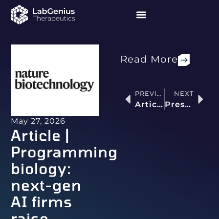
Read More
PREVIOUS
NEXT
Article | Right On-Target: Developing Safe and Selective Multispecific T-Cell Engagers
Press release | LabGenius Therapeutics and LG Chem Enter a Research Collaboration, Option and License Agreement to Develop an AI/ML-Designed Tumour-Targeting Antibody
May 27, 2026
Article |
Programming
biology:
next-gen
AI firms
raise