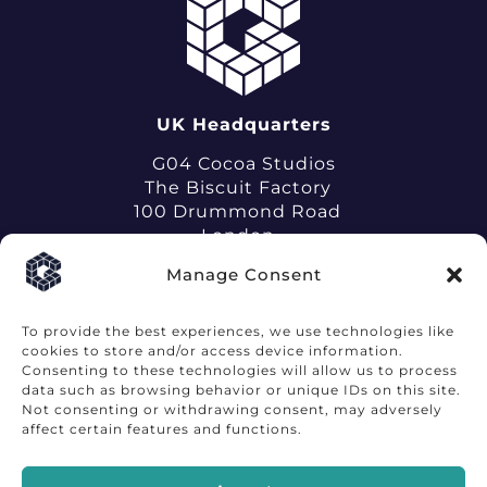
UK Headquarters
G04 Cocoa Studios
The Biscuit Factory
100 Drummond Road
London
SE16 4DG
Manage Consent
To provide the best experiences, we use technologies like
cookies to store and/or access device information.
Consenting to these technologies will allow us to process
data such as browsing behavior or unique IDs on this site.
Terms of Use
Privacy Notice
Not consenting or withdrawing consent, may adversely
affect certain features and functions.
©LabGenius Limited 2026
Labgeniustx.com