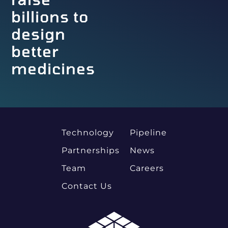
billions to
design
better
medicines
Technology
Pipeline
Partnerships
News
Team
Careers
Contact Us