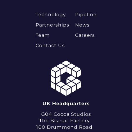
Technology
Pipeline
Partnerships
News
Team
Careers
Contact Us
UK Headquarters
G04 Cocoa Studios
The Biscuit Factory
100 Drummond Road