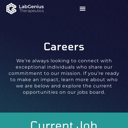
Careers
We’re always looking to connect with
exceptional individuals who share our
commitment to our mission. If you’re ready
to make an impact, learn more about who
we are below and explore the current
opportunities on our jobs board.
Current Job