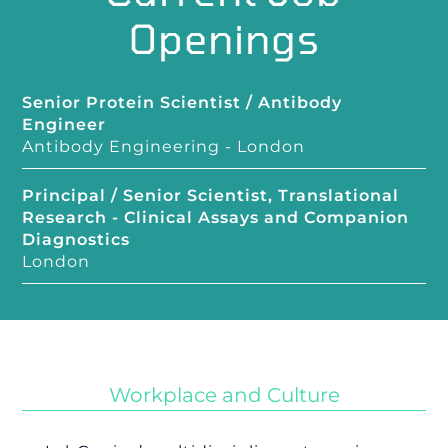
Openings
Senior Protein Scientist / Antibody
Engineer
Antibody Engineering
-
London
Principal / Senior Scientist, Translational
Research - Clinical Assays and Companion
Diagnostics
London
Workplace and Culture