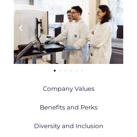
Company Values
Benefits and Perks
Diversity and Inclusion