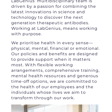
LabGenius’ multidisciplinary team is
driven by a passion for combining the
latest innovations in science and
technology to discover the next
generation therapeutic antibodies.
Working at LabGenius, means working
with purpose.
We prioritise health in every sense—
physical, mental, financial or emotional.
Our policies and benefits are designed
to provide support when it matters
most. With flexible working
arrangements, comprehensive training,
mental health resources and generous
time-off options, we are committed to
the health of our employees and the
individuals whose lives we aim to
transform through our work.