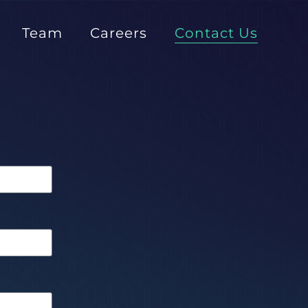
Team
Careers
Contact Us