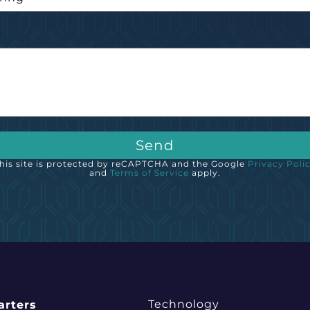
e
Send
his site is protected by reCAPTCHA and the Google
Privacy Poli
and
Terms of Service
apply.
Technology
rters