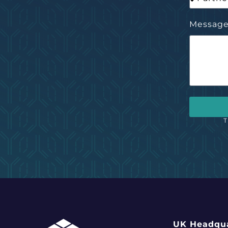
Messag
T
UK Headqua