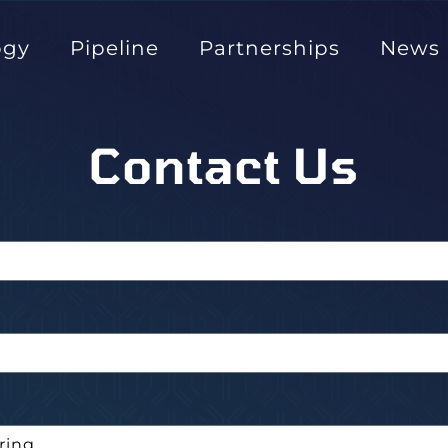
ogy
Pipeline
Partnerships
News
Contact Us