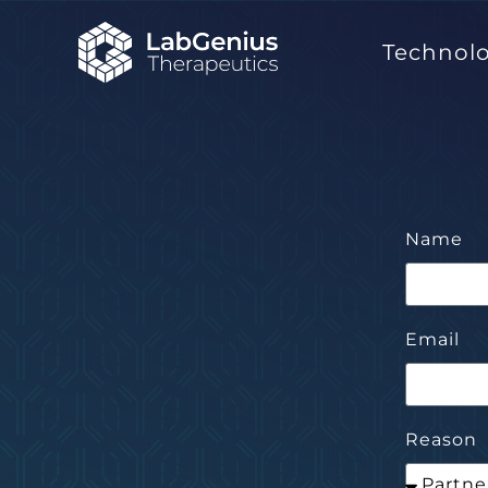
Technol
Name
Email
Reason