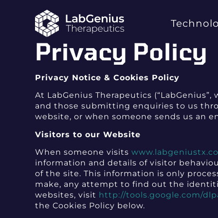
Technol
Privacy Policy
Privacy Notice & Cookies Policy
At LabGenius Therapeutics (“LabGenius”, w
and those submitting enquiries to us throu
website, or when someone sends us an e
Visitors to our Website
When someone visits
www.labgeniustx.c
information and details of visitor behavio
of the site. This information is only pro
make, any attempt to find out the identiti
websites, visit
http://tools.google.com/dl
the Cookies Policy below.