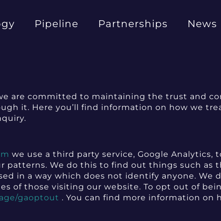
ogy
Pipeline
Partnerships
News
e are committed to maintaining the trust and conf
gh it. Here you’ll find information on how we treat
nquiry.
om
we use a third party service, Google Analytics, t
ur patterns. We do this to find out things such as t
cessed in a way which does not identify anyone. We
es of those visiting our website. To opt out of bei
page/gaoptout
. You can find more information on 