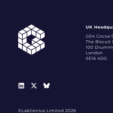
UK Headqua
G04 Cocoa 
The Biscuit
100 Drumm
London
SE16 4DG
©LabGenius Limited 2026