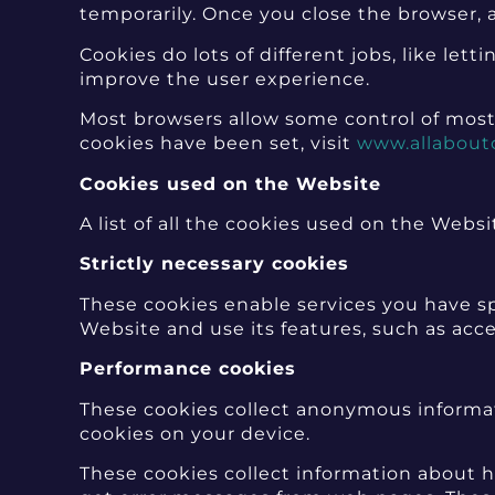
temporarily. Once you close the browser, a
Cookies do lots of different jobs, like le
improve the user experience.
Most browsers allow some control of most
cookies have been set, visit
www.allabout
Cookies used on the Website
A list of all the cookies used on the Websi
Strictly necessary cookies
These cookies enable services you have sp
Website and use its features, such as acc
Performance cookies
These cookies collect anonymous informat
cookies on your device.
These cookies collect information about ho