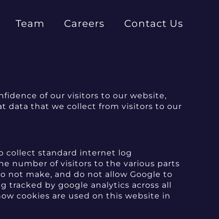
Team
Careers
Contact Us
idence of our visitors to our website,
 data that we collect from visitors to our
o collect standard internet log
he number of visitors to the various parts
 do not make, and do not allow Google to
ng tracked by google analytics across all
how cookies are used on this website in