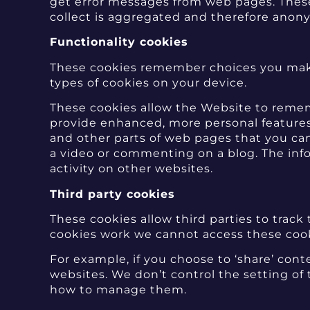
get error messages from web pages. These c
collect is aggregated and therefore anon
Functionality cookies
These cookies remember choices you make
types of cookies on your device.
These cookies allow the Website to remem
provide enhanced, more personal features
and other parts of web pages that you ca
a video or commenting on a blog. The inf
activity on other websites.
Third party cookies
These cookies allow third parties to track
cookies work we cannot access these cooki
For example, if you choose to ‘share’ con
websites. We don’t control the setting of
how to manage them.