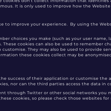
ookies don’t collect information that identifies a
ymous. It is only used to improve how the Website
 to improve your experience. By using the Websi
ber choices you make (such as your user name, la
. These cookies can also be used to remember cha
n customise. They may also be used to provide ser
ormation these cookies collect may be anonymise
 the success of their application or customise the 
es, nor can the third parties access the data in c
tent through Twitter or other social networks you
 these cookies, so please check those websites fo