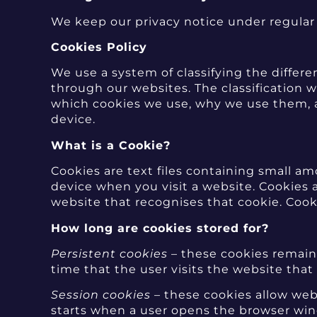
We keep our privacy notice under regular 
Cookies Policy
We use a system of classifying the differ
through our websites. The classificatio
which cookies we use, why we use them, an
device.
What is a Cookie?
Cookies are text files containing small 
device when you visit a website. Cookies 
website that recognises that cookie. Cook
How long are cookies stored for?
Persistent cookies
– these cookies remain 
time that the user visits the website that
Session cookies
– these cookies allow webs
starts when a user opens the browser win