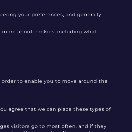
mbering your preferences, and generally
t more about cookies, including what
in order to enable you to move around the
ou agree that we can place these types of
es visitors go to most often, and if they