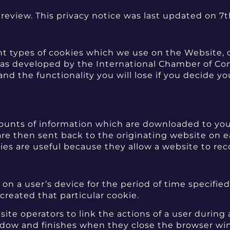
review. This privacy notice was last updated on 7
ent types of cookies which we use on the Website, 
n was developed by the International Chamber of 
d the functionality you will lose if you decide y
amounts of information which are downloaded to yo
are then sent back to the originating website on e
ies are useful because they allow a website to rec
on a user’s device for the period of time specified
 created that particular cookie.
ite operators to link the actions of a user during
dow and finishes when they close the browser win