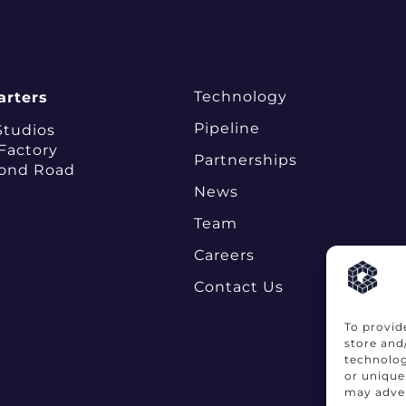
Technology
rters
Pipeline
Studios
 Factory
Partnerships
ond Road
News
Team
Careers
Contact Us
To provid
store and
technolog
or unique
may adver