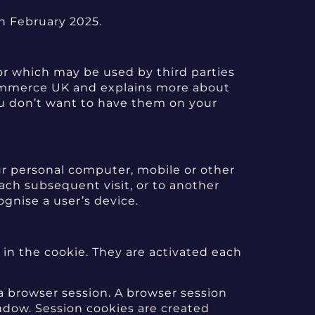
th February 2025.
or which may be used by third parties
Commerce UK and explains more about
ou don’t want to have them on your
ur personal computer, mobile or other
ach subsequent visit, or to another
ognise a user’s device.
 in the cookie. They are activated each
 a browser session. A browser session
dow. Session cookies are created