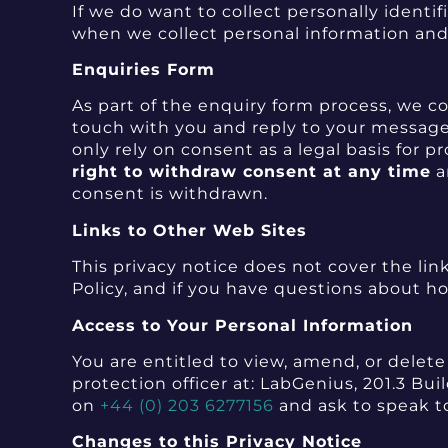
If we do want to collect personally identi
when we collect personal information and 
Enquiries Form
As part of the enquiry form process, we co
touch with you and reply to your message.
only rely on consent as a legal basis for 
right to withdraw consent at any time
a
consent is withdrawn.
Links to Other Web Sites
This privacy notice does not cover the link
Policy, and if you have questions about ho
Access to Your Personal Information
You are entitled to view, amend, or delet
protection officer at: LabGenius, 201.3 B
on
+44 (0) 203 6277156
and ask to speak to
Changes to this Privacy Notice