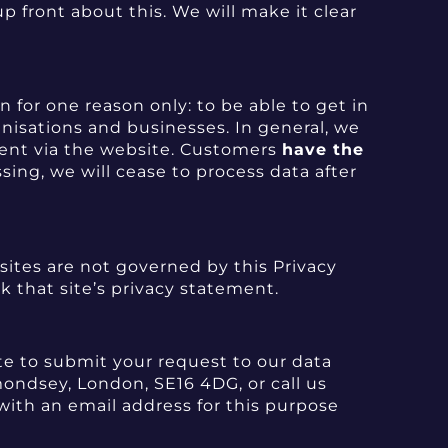
p front about this. We will make it clear
 for one reason only: to be able to get in
anisations and businesses. In general, we
s sent via the website. Customers
have the
sing, we will cease to process data after
 sites are not governed by this Privacy
ck that site’s privacy statement.
ite to submit your request to our data
mondsey, London, SE16 4DG, or call us
with an email address for this purpose