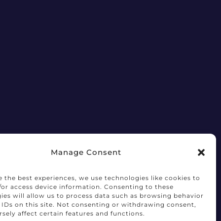
Manage Consent
e the best experiences, we use technologies like cookies to
/or access device information. Consenting to these
ies will allow us to process data such as browsing behavior
 IDs on this site. Not consenting or withdrawing consent,
sely affect certain features and functions.
Terms of Use
Privacy Notice