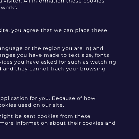
 visitor. All information these cookies
 works.
te, you agree that we can place these
nguage or the region you are in) and
nges you have made to text size, fonts
vices you have asked for such as watching
d and they cannot track your browsing
application for you. Because of how
ookies used on our site.
 might be sent cookies from these
r more information about their cookies and