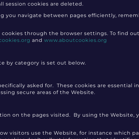
ll session cookies are deleted.
tting you navigate between pages efficiently, reme
 cookies through the browser settings. To find ou
cookies.org
and
www.aboutcookies.org
te by category is set out below.
ecifically asked for. These cookies are essential 
essing secure areas of the Website.
ion on the pages visited. By using the Website, y
w visitors use the Website, for instance which pag