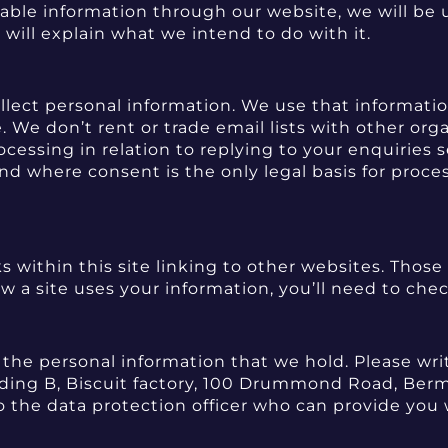
fiable information through our website, we will be u
will explain what we intend to do with it.
llect personal information. We use that information
 We don’t rent or trade email lists with other org
processing in relation to replying to your enquirie
nd where consent is the only legal basis for proces
s within this site linking to other websites. Those
w a site uses your information, you’ll need to che
e the personal information that we hold. Please wr
uilding B, Biscuit factory, 100 Drummond Road, Ber
 the data protection officer who can provide you 