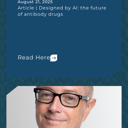
August 21, 2025
Article | Designed by AI: the future
of antibody drugs
Read Here