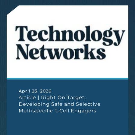
April 23, 2026
Article | Right On-Target:
Developing Safe and Selective
Multispecific T-Cell Engagers