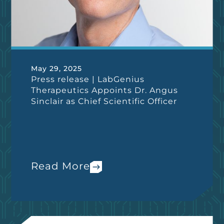
May 29, 2025
Press release | LabGenius
Therapeutics Appoints Dr. Angus
Sinclair as Chief Scientific Officer
Read More