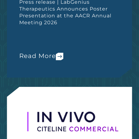
Press release | LabGenius
Therapeutics Announces Poster
Presentation at the AACR Annual
Meeting 2026
Read More