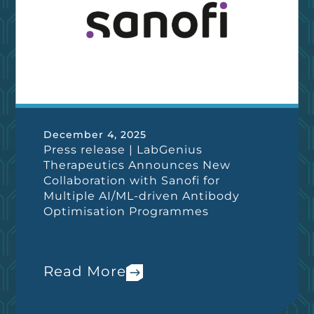
December 4, 2025
Press release | LabGenius
Therapeutics Announces New
Collaboration with Sanofi for
Multiple AI/ML-driven Antibody
Optimisation Programmes
Read More