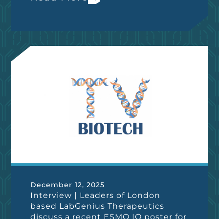
December 12, 2025
Interview | Leaders of London
based LabGenius Therapeutics
discuss a recent ESMO IO poster for