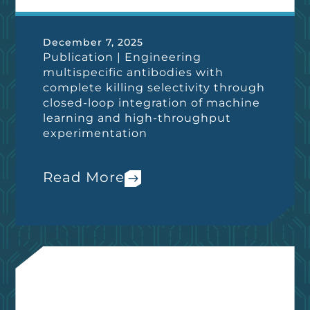
December 7, 2025
Publication | Engineering
multispecific antibodies with
complete killing selectivity through
closed-loop integration of machine
learning and high-throughput
experimentation
Read More