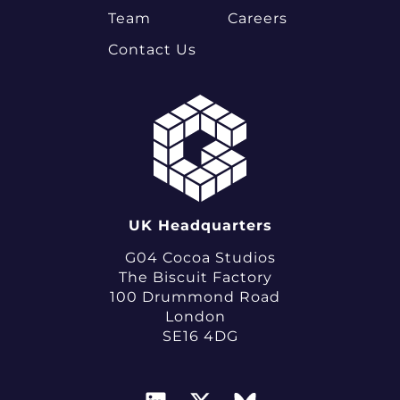
Team
Careers
Contact Us
UK Headquarters
G04 Cocoa Studios
The Biscuit Factory
100 Drummond Road
London
SE16 4DG