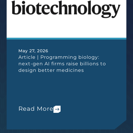
May 27, 2026
Article | Programming biology:
next-gen AI firms raise billions to
design better medicines
Read More