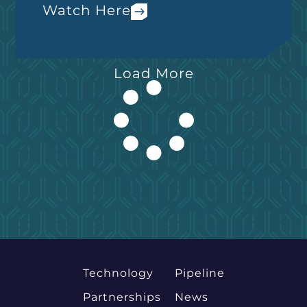
Watch Here
Load More
Technology
Pipeline
Partnerships
News