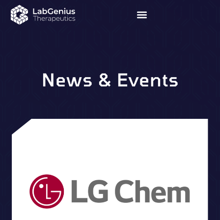
News & Events