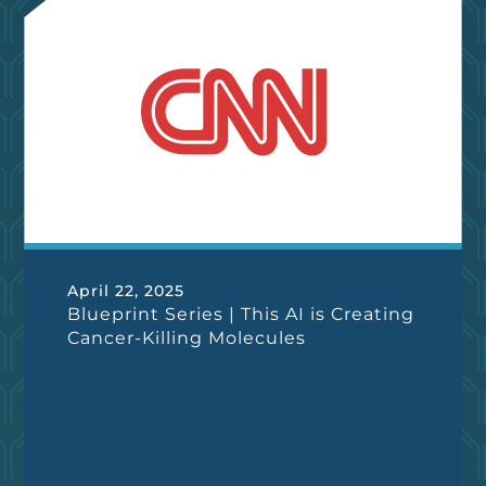
April 22, 2025
Blueprint Series | This AI is Creating
Cancer-Killing Molecules