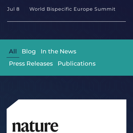
Jul 8
World Bispecific Europe Summit
All
Blog
In the News
Press Releases
Publications