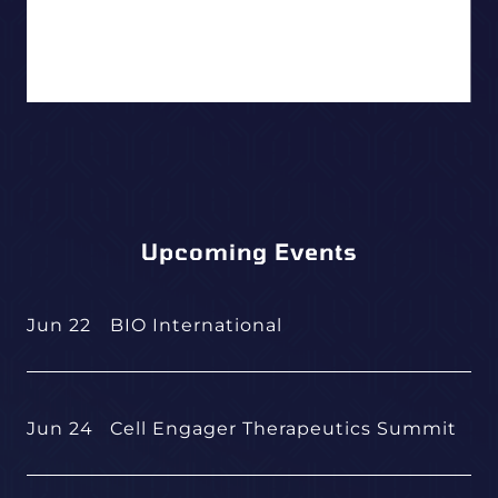
Upcoming Events
Jun 22
BIO International
Jun 24
Cell Engager Therapeutics Summit