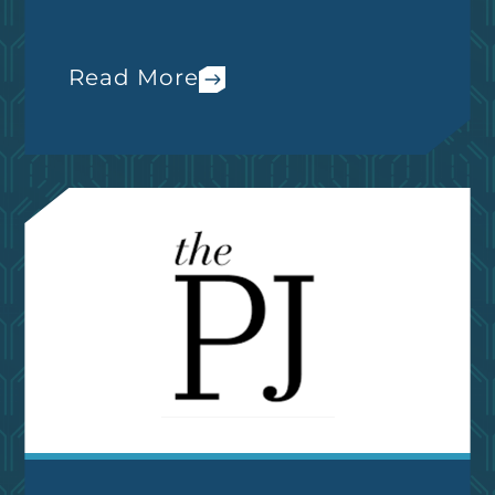
Read More