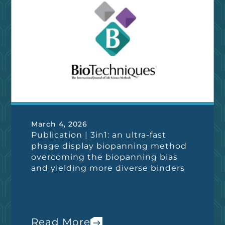
March 4, 2026
Publication | 3in1: an ultra-fast
phage display biopanning method
overcoming the biopanning bias
and yielding more diverse binders
Read More