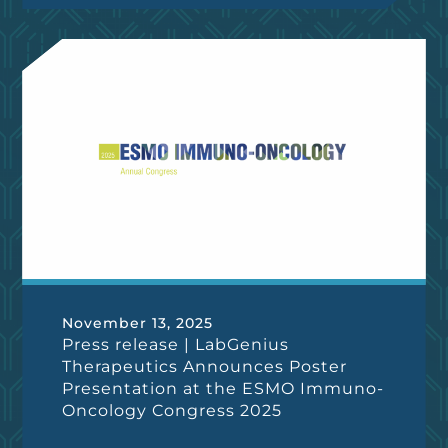
November 13, 2025
Press release | LabGenius
Therapeutics Announces Poster
Presentation at the ESMO Immuno-
Oncology Congress 2025