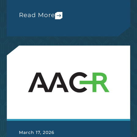
Read More
March 17, 2026