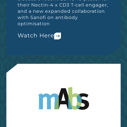
their Nectin-4 x CD3 T-cell engager,
and a new expanded collaboration
with Sanofi on antibody
optimisation
Watch Here