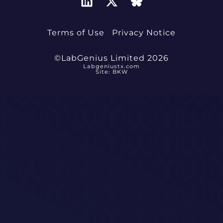
Terms of Use
Privacy Notice
©LabGenius Limited 2026
Labgeniustx.com
Site: BKW