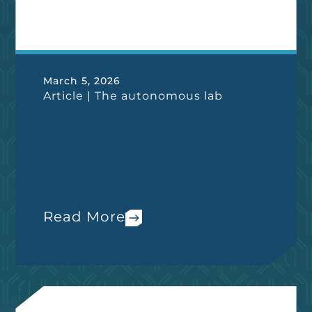
March 5, 2026
Article | The autonomous lab
Read More