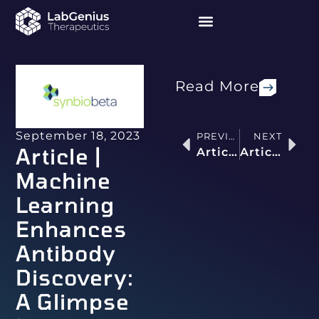
Read More
September 18, 2023
PREVIOUS
NEXT
Article |
Article | AI is Building Highly Effective Antibodies That Humans Can’t Even Imagine
Article | Questions Every VC Needs to Ask About Every AI Startup’s Tech Stack
Machine
Learning
Enhances
Antibody
Discovery:
A Glimpse