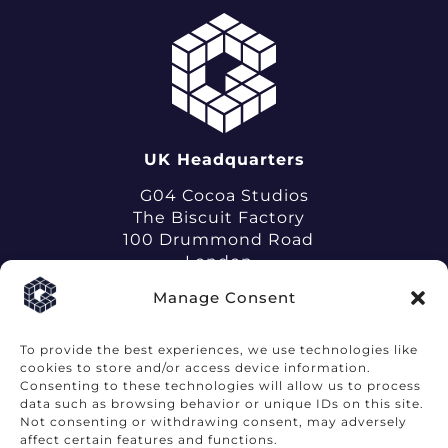
UK Headquarters
G04 Cocoa Studios
The Biscuit Factory
100 Drummond Road
London
SE16 4DG
Manage Consent
To provide the best experiences, we use technologies like
cookies to store and/or access device information.
Consenting to these technologies will allow us to process
data such as browsing behavior or unique IDs on this site.
Terms of Use
Privacy Notice
Not consenting or withdrawing consent, may adversely
affect certain features and functions.