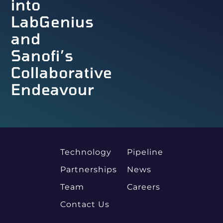
into
LabGenius
and
Sanofi’s
Collaborative
Endeavour
Technology
Pipeline
Partnerships
News
Team
Careers
Contact Us