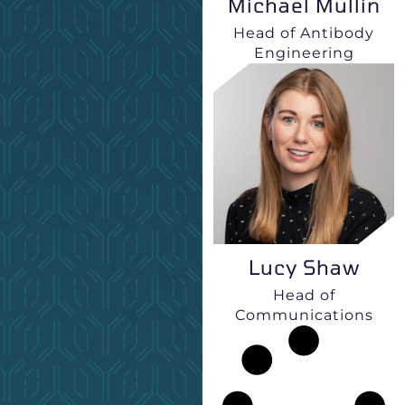
Michael Mullin
Head of Antibody
Engineering
Lucy Shaw
Head of
Communications