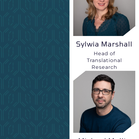
Sylwia Marshall
Head of
Translational
Research