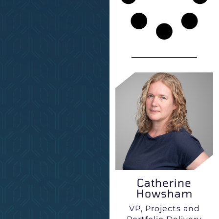
Catherine
Howsham
VP, Projects and