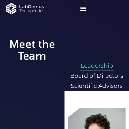
Meet the
Team
Leadership
Board of Directors
Scientific Advisors