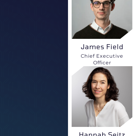
James Field
Chief Executive
Officer
Hannah Seitz