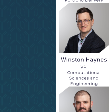
Portfolio Delivery
Winston Haynes
VP,
Computational
Sciences and
Engineering