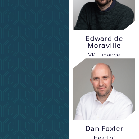
Edward de
Moraville
VP, Finance
Dan Foxler
Head of