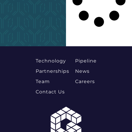
Technology
Pipeline
Partnerships
News
Team
Careers
Contact Us