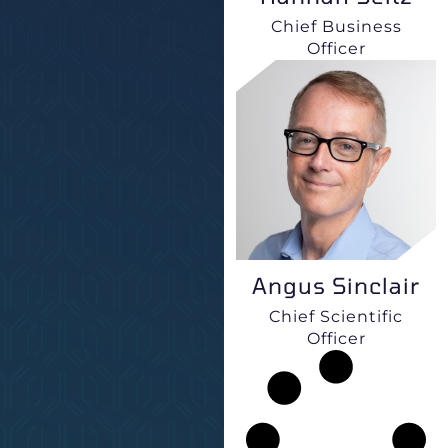
Chief Business
Officer
Angus Sinclair
Chief Scientific
Officer