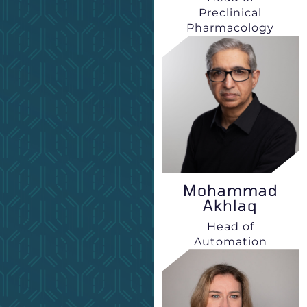
Preclinical
Pharmacology
Mohammad
Akhlaq
Head of
Automation