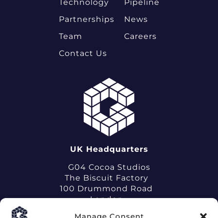
Technology
Pipeline
Partnerships
News
Team
Careers
Contact Us
UK Headquarters
G04 Cocoa Studios
The Biscuit Factory
100 Drummond Road
London
SE16 4DG
Manage Consent