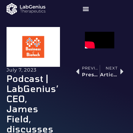
PREVIOUS
NEXT
July 7, 2023
Press release | LabGenius Debuts T-cell Engager Optimisation Capability That Yields Molecules with >400-fold Tumour Killing Selectivity Versus Clinical Benchmark
Article | AI is Building Highly Effective Antibodies That Humans Can’t Even Imagine
Podcast |
LabGenius’
CEO,
James
Field,
discusses