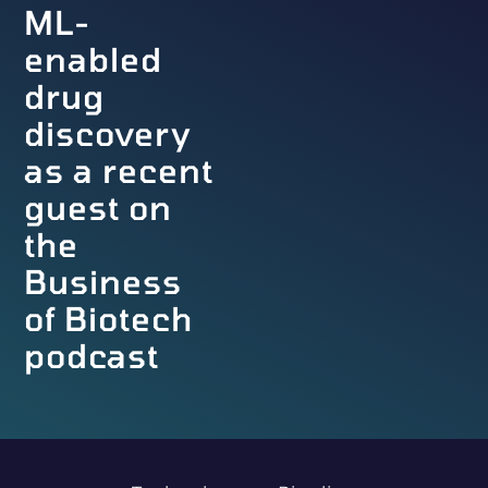
ML-
enabled
drug
discovery
as a recent
guest on
the
Business
of Biotech
podcast