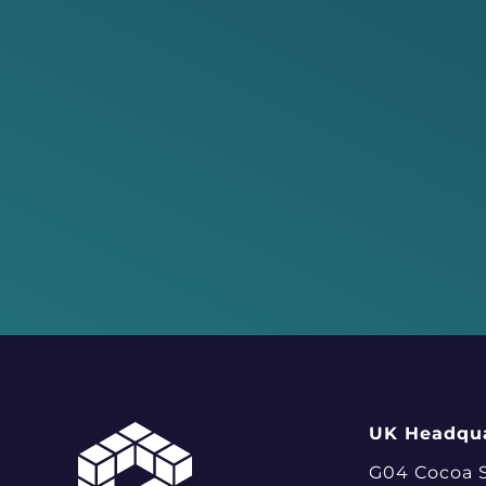
UK Headqua
G04 Cocoa 