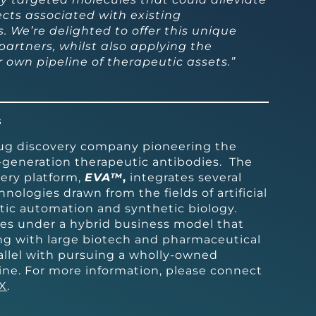
fects associated with existing
 We’re delighted to offer this unique
 partners, whilst also applying the
 own pipeline of therapeutic assets.”
s
rug discovery company pioneering the
-generation therapeutic antibodies. The
ery platform,
EVA™
,
integrates several
nologies drawn from the fields of artificial
otic automation and synthetic biology.
es under a hybrid business model that
ing with large biotech and pharmaceutical
allel with pursuing a wholly-owned
ine. For more information, please connect
X
.