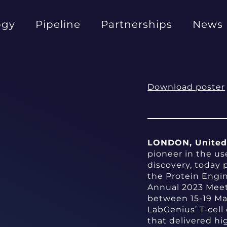
ogy
Pipeline
Partnerships
News
Download poster
LONDON, United 
pioneer in the us
discovery, today 
the Protein Engi
Annual 2023 Meet
between 15-19 Ma
LabGenius’ T-cell
that delivered hi