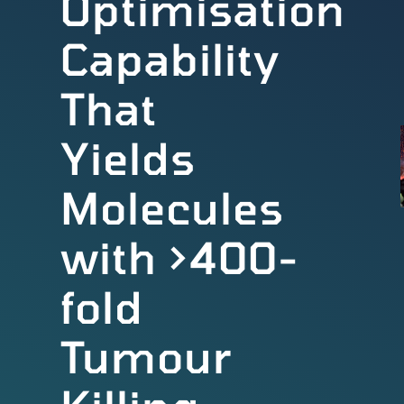
Optimisation
Capability
That
Yields
Molecules
with >400-
fold
Tumour