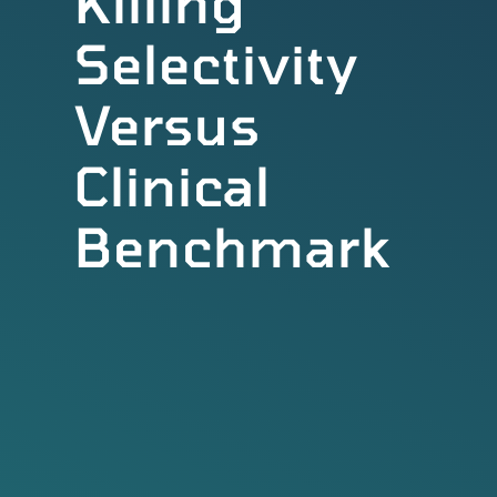
Killing
Selectivity
Versus
Clinical
Benchmark