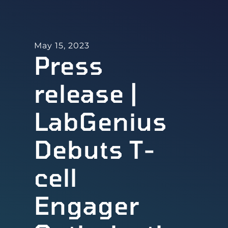
May 15, 2023
Press
release |
LabGenius
Debuts T-
cell
Engager