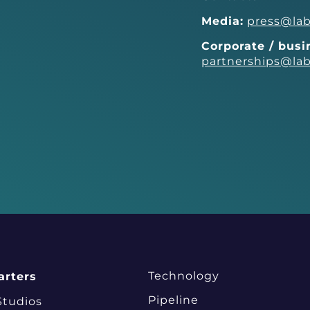
Media:
press@lab
Corporate / bus
partnerships@lab
Technology
rters
Pipeline
Studios