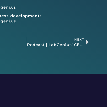
geni.us
iness development:
geni.us
NEXT
Podcast | LabGenius’ CEO, James Field, discusses ML-enabled drug discovery as a recent guest on the Business of Biotech podcast