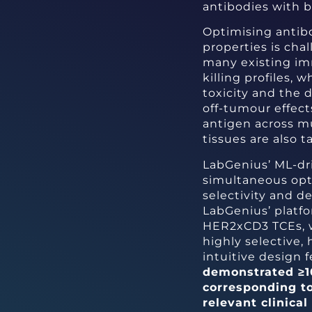
antibodies with be
Optimising antib
properties is chal
many existing im
killing profiles, 
toxicity and the 
off-tumour effect
antigen across mu
tissues are also t
LabGenius’ ML-dr
simultaneous opti
selectivity and d
LabGenius’ platf
HER2xCD3 TCEs, wh
highly selective,
intuitive design 
demonstrated ≥10,
corresponding t
relevant clinic