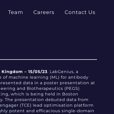
Team
Careers
Contact Us
Kingdom – 15/05/23
. LabGenius, a
e of machine learning (ML) for antibody
presented data in a poster presentation at
neering and Biotherapeutics (PEGS)
ing, which is being held in Boston
y. The presentation debuted data from
 engager (TCE) lead optimisation platform
ghly potent and efficacious single-domain