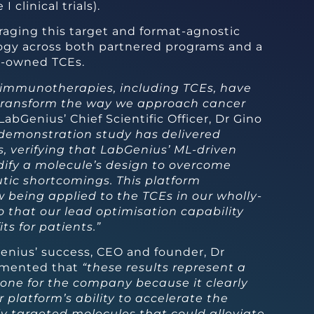
I clinical trials).
raging this target and format-agnostic
ogy across both partnered programs and a
ly-owned TCEs.
immunotherapies, including TCEs, have
 transform the way we approach cancer
LabGenius’ Chief Scientific Officer, Dr Gino
 demonstration study has delivered
s, verifying that LabGenius’ ML-driven
ify a molecule’s design to overcome
utic shortcomings. This platform
 being applied to the TCEs in our wholly-
 that our lead optimisation capability
ts for patients.”
enius’ success, CEO and founder, Dr
mmented that
“these results represent a
tone for the company because it clearly
platform’s ability to accelerate the
ly targeted molecules that could alleviate