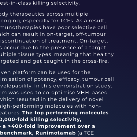
st-in-class killing selectivity.
ody therapeutics across multiple
lenging, especially for TCEs. As a result,
munotherapies have poor selective cell
which can result in on-target, off-tumour
discontinuation of treatment. On-target,
s occur due to the presence of a target
ltiple tissue types, meaning that healthy
argeted and get caught in the cross-fire.
iven platform can be used for the
misation of potency, efficacy, tumour cell
evelopability. In this demonstration study,
orm was used to co-optimise VHH-based
ich resulted in the delivery of novel
 high-performing molecules with non-
features.
The top performing molecules
000-fold killing selectivity,
o a >400-fold improvement over a
al benchmark, Runimotamab
(a TCE