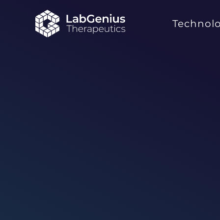
Technol