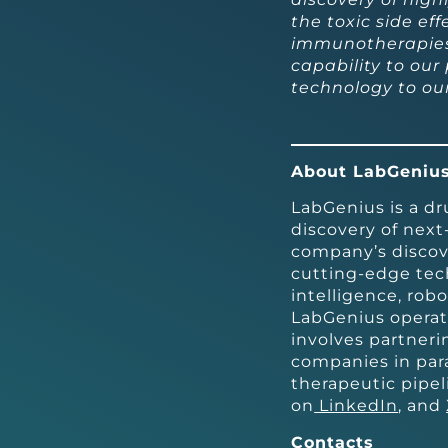
the toxic side ef
immunotherapies.
capability to our
technology to our
About LabGeniu
LabGenius is a d
discovery of next
company’s discov
cutting-edge tech
intelligence, rob
LabGenius operat
involves partner
companies in par
therapeutic pipel
on
LinkedIn
, and
Contacts