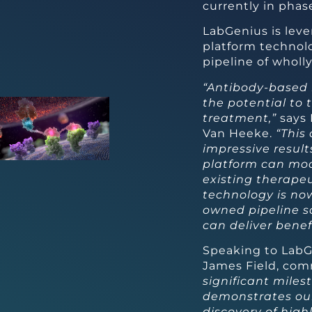
currently in phase 
LabGenius is leve
platform technol
pipeline of whol
“Antibody-based 
the potential to
treatment,”
says 
Van Heeke.
“This
impressive result
platform can mod
existing therape
technology is now
owned pipeline so
can deliver benefi
Speaking to LabG
James Field, co
significant miles
demonstrates our 
discovery of high